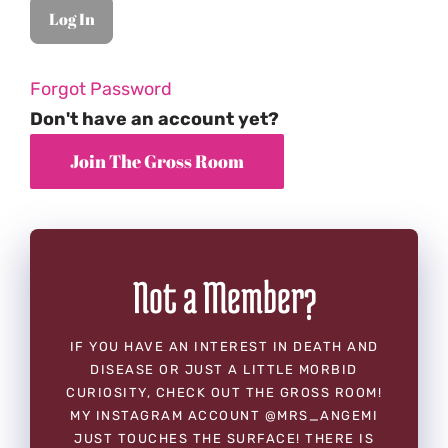
Forgot Password
Don't have an account yet?
Not a Member?
IF YOU HAVE AN INTEREST IN DEATH AND
DISEASE OR JUST A LITTLE MORBID
CURIOSITY, CHECK OUT THE GROSS ROOM!
MY INSTAGRAM ACCOUNT @MRS_ANGEMI
JUST TOUCHES THE SURFACE! THERE IS