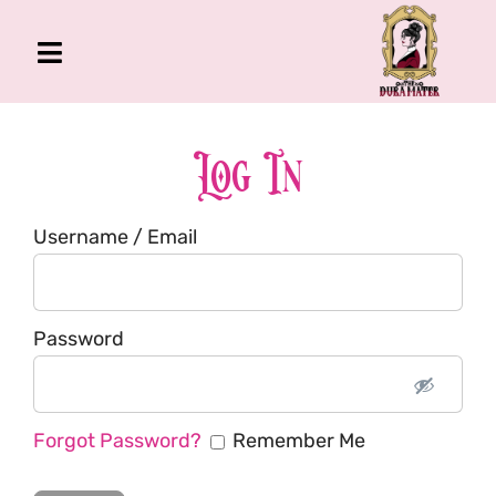
Skip
to
Toggle
content
Navigation
The Gross Room
About Me
Log In
Book
Username / Email
Podcast
Shop
Account
Password
Forgot Password?
Remember Me