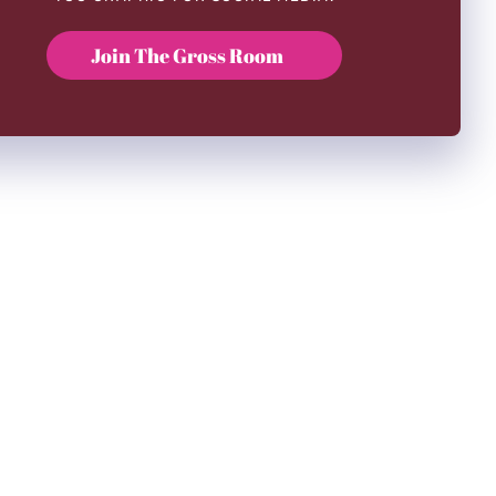
Join The Gross Room