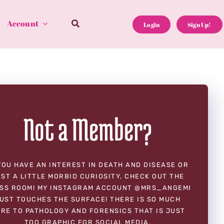
Account
Login
Sign Up!
Not a Member?
YOU HAVE AN INTEREST IN DEATH AND DISEASE OR
ST A LITTLE MORBID CURIOSITY, CHECK OUT THE
SS ROOM! MY INSTAGRAM ACCOUNT @MRS_ANGEMI
UST TOUCHES THE SURFACE! THERE IS SO MUCH
RE TO PATHOLOGY AND FORENSICS THAT IS JUST
TOO GRAPHIC FOR SOCIAL MEDIA.