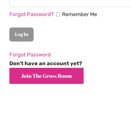
Forgot Password?
Remember Me
Forgot Password
Don't have an account yet?