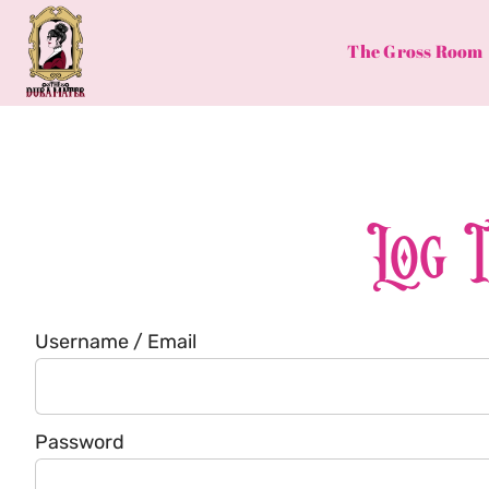
Skip
to
The Gross Room
content
Log 
Username / Email
Password