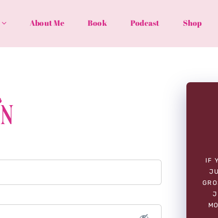
About Me
Book
Podcast
Shop
In
IF 
JU
GRO
J
MO