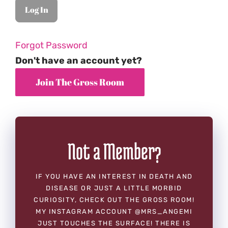
Forgot Password
Don't have an account yet?
Not a Member?
IF YOU HAVE AN INTEREST IN DEATH AND
DISEASE OR JUST A LITTLE MORBID
CURIOSITY, CHECK OUT THE GROSS ROOM!
MY INSTAGRAM ACCOUNT @MRS_ANGEMI
JUST TOUCHES THE SURFACE! THERE IS