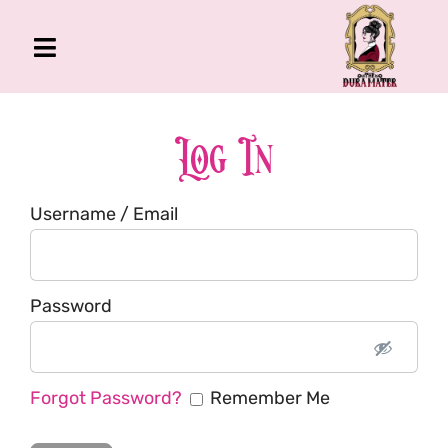
Skip
to
Toggle
content
Navigation
The Gross Room
About Me
Log In
Book
Username / Email
Podcast
Shop
Account
Password
Forgot Password?
Remember Me