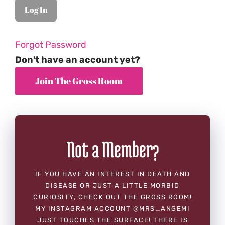
Forgot Password
Don't have an account yet?
Not a Member?
IF YOU HAVE AN INTEREST IN DEATH AND
DISEASE OR JUST A LITTLE MORBID
CURIOSITY, CHECK OUT THE GROSS ROOM!
MY INSTAGRAM ACCOUNT @MRS_ANGEMI
JUST TOUCHES THE SURFACE! THERE IS