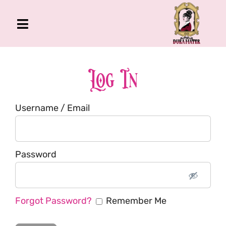
Skip
to
Toggle
content
Navigation
The Gross Room
About Me
Log In
Book
Username / Email
Podcast
Shop
Account
Password
Forgot Password?
Remember Me