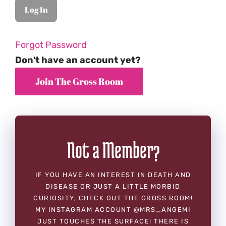
Forgot Password
Don't have an account yet?
Not a Member?
IF YOU HAVE AN INTEREST IN DEATH AND
DISEASE OR JUST A LITTLE MORBID
CURIOSITY, CHECK OUT THE GROSS ROOM!
MY INSTAGRAM ACCOUNT @MRS_ANGEMI
JUST TOUCHES THE SURFACE! THERE IS