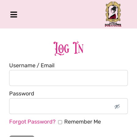
Skip
to
Toggle
content
Navigation
The Gross Room
About Me
Log In
Book
Username / Email
Podcast
Shop
Account
Password
Forgot Password?
Remember Me