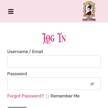
Skip
to
Toggle
content
Navigation
The Gross Room
About Me
Log In
Book
Username / Email
Podcast
Shop
Account
Password
Forgot Password?
Remember Me