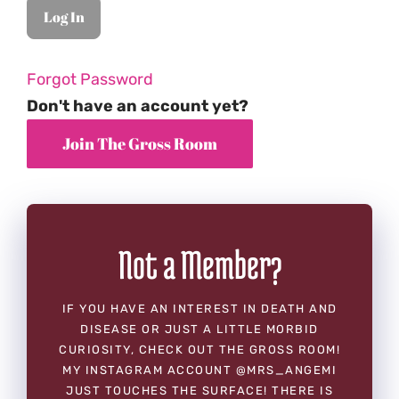
Forgot Password
Don't have an account yet?
Not a Member?
IF YOU HAVE AN INTEREST IN DEATH AND
DISEASE OR JUST A LITTLE MORBID
CURIOSITY, CHECK OUT THE GROSS ROOM!
MY INSTAGRAM ACCOUNT @MRS_ANGEMI
JUST TOUCHES THE SURFACE! THERE IS