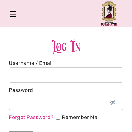
Skip
to
Toggle
content
Navigation
The Gross Room
About Me
Log In
Book
Username / Email
Podcast
Shop
Account
Password
Forgot Password?
Remember Me