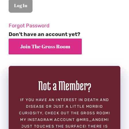
Forgot Password
Don't have an account yet?
Not a Member?
IF YOU HAVE AN INTEREST IN DEATH AND
DISEASE OR JUST A LITTLE MORBID
CURIOSITY, CHECK OUT THE GROSS ROOM!
MY INSTAGRAM ACCOUNT @MRS_ANGEMI
JUST TOUCHES THE SURFACE! THERE IS