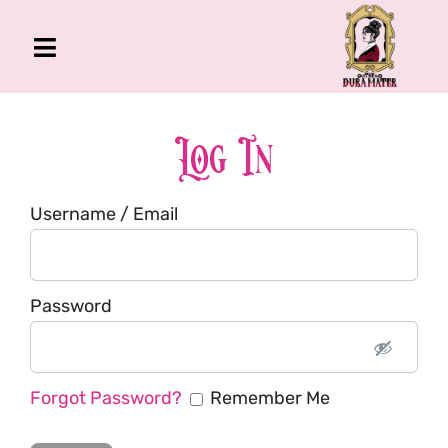
Skip
to
Toggle
content
Navigation
The Gross Room
About Me
Log In
Book
Username / Email
Podcast
Shop
Account
Password
Forgot Password?
Remember Me