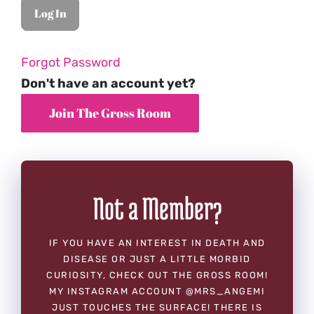
Forgot Password
Don't have an account yet?
Not a Member?
IF YOU HAVE AN INTEREST IN DEATH AND
DISEASE OR JUST A LITTLE MORBID
CURIOSITY, CHECK OUT THE GROSS ROOM!
MY INSTAGRAM ACCOUNT @MRS_ANGEMI
JUST TOUCHES THE SURFACE! THERE IS