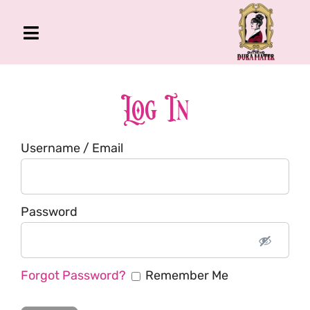
Skip
to
Toggle
content
Navigation
The Gross Room
About Me
Log In
Book
Username / Email
Podcast
Shop
Account
Password
Forgot Password?
Remember Me