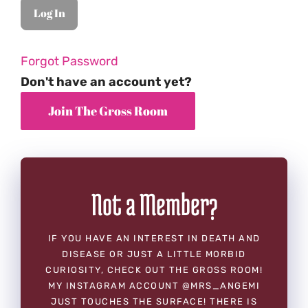
Forgot Password
Don't have an account yet?
Not a Member?
IF YOU HAVE AN INTEREST IN DEATH AND
DISEASE OR JUST A LITTLE MORBID
CURIOSITY, CHECK OUT THE GROSS ROOM!
MY INSTAGRAM ACCOUNT @MRS_ANGEMI
JUST TOUCHES THE SURFACE! THERE IS