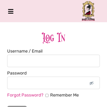
Skip
to
Toggle
content
Navigation
The Gross Room
About Me
Log In
Book
Username / Email
Podcast
Shop
Account
Password
Forgot Password?
Remember Me