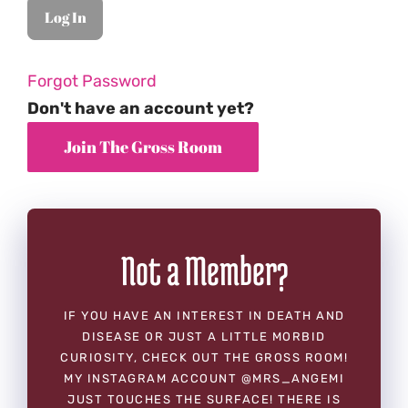
Forgot Password
Don't have an account yet?
Not a Member?
IF YOU HAVE AN INTEREST IN DEATH AND
DISEASE OR JUST A LITTLE MORBID
CURIOSITY, CHECK OUT THE GROSS ROOM!
MY INSTAGRAM ACCOUNT @MRS_ANGEMI
JUST TOUCHES THE SURFACE! THERE IS