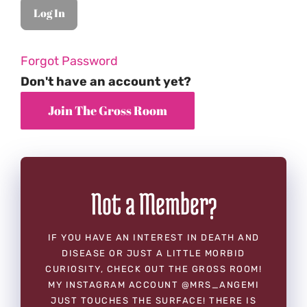
Forgot Password
Don't have an account yet?
Not a Member?
IF YOU HAVE AN INTEREST IN DEATH AND
DISEASE OR JUST A LITTLE MORBID
CURIOSITY, CHECK OUT THE GROSS ROOM!
MY INSTAGRAM ACCOUNT @MRS_ANGEMI
JUST TOUCHES THE SURFACE! THERE IS