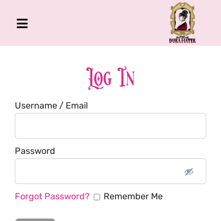
Skip
to
Toggle
content
Navigation
The Gross Room
About Me
Log In
Book
Username / Email
Podcast
Shop
Account
Password
Forgot Password?
Remember Me