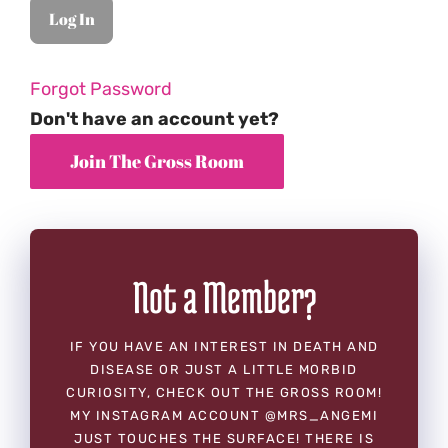
Forgot Password
Don't have an account yet?
Not a Member?
IF YOU HAVE AN INTEREST IN DEATH AND
DISEASE OR JUST A LITTLE MORBID
CURIOSITY, CHECK OUT THE GROSS ROOM!
MY INSTAGRAM ACCOUNT @MRS_ANGEMI
JUST TOUCHES THE SURFACE! THERE IS