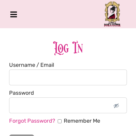
Skip
to
Toggle
content
Navigation
The Gross Room
About Me
Log In
Book
Username / Email
Podcast
Shop
Account
Password
Forgot Password?
Remember Me