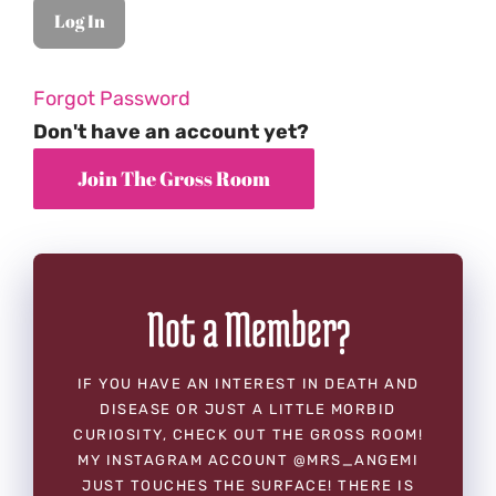
Forgot Password
Don't have an account yet?
Not a Member?
IF YOU HAVE AN INTEREST IN DEATH AND
DISEASE OR JUST A LITTLE MORBID
CURIOSITY, CHECK OUT THE GROSS ROOM!
MY INSTAGRAM ACCOUNT @MRS_ANGEMI
JUST TOUCHES THE SURFACE! THERE IS