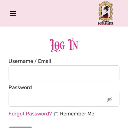
Skip
to
Toggle
content
Navigation
The Gross Room
About Me
Log In
Book
Username / Email
Podcast
Shop
Account
Password
Forgot Password?
Remember Me