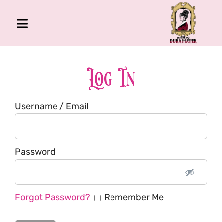
Skip
to
Toggle
content
Navigation
The Gross Room
About Me
Log In
Book
Username / Email
Podcast
Shop
Account
Password
Forgot Password?
Remember Me