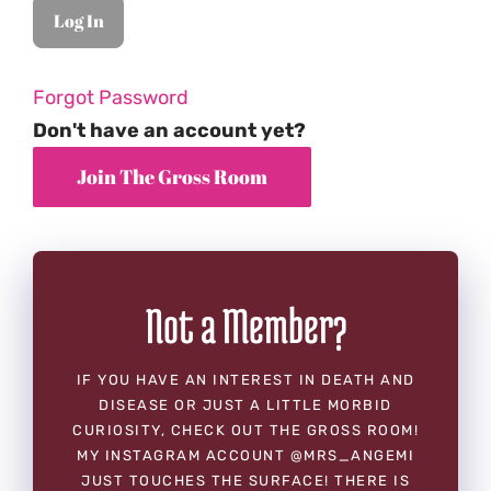
Forgot Password
Don't have an account yet?
Not a Member?
IF YOU HAVE AN INTEREST IN DEATH AND
DISEASE OR JUST A LITTLE MORBID
CURIOSITY, CHECK OUT THE GROSS ROOM!
MY INSTAGRAM ACCOUNT @MRS_ANGEMI
JUST TOUCHES THE SURFACE! THERE IS