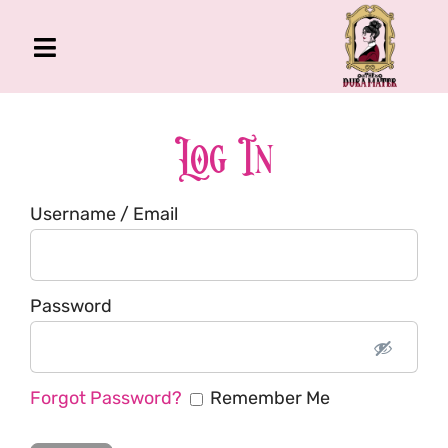
Skip
to
Toggle
content
Navigation
The Gross Room
About Me
Log In
Book
Username / Email
Podcast
Shop
Account
Password
Forgot Password?
Remember Me