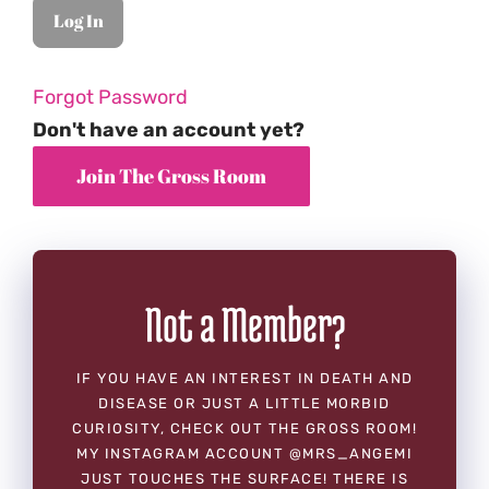
Forgot Password
Don't have an account yet?
Not a Member?
IF YOU HAVE AN INTEREST IN DEATH AND
DISEASE OR JUST A LITTLE MORBID
CURIOSITY, CHECK OUT THE GROSS ROOM!
MY INSTAGRAM ACCOUNT @MRS_ANGEMI
JUST TOUCHES THE SURFACE! THERE IS