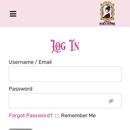
Skip
to
Toggle
content
Navigation
The Gross Room
About Me
Log In
Book
Username / Email
Podcast
Shop
Account
Password
Forgot Password?
Remember Me