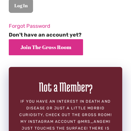
Forgot Password
Don't have an account yet?
Not a Member?
IF YOU HAVE AN INTEREST IN DEATH AND
DISEASE OR JUST A LITTLE MORBID
CURIOSITY, CHECK OUT THE GROSS ROOM!
MY INSTAGRAM ACCOUNT @MRS_ANGEMI
JUST TOUCHES THE SURFACE! THERE IS