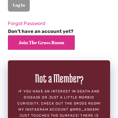
Forgot Password
Don't have an account yet?
Not a Member?
IF YOU HAVE AN INTEREST IN DEATH AND
DISEASE OR JUST A LITTLE MORBID
CURIOSITY, CHECK OUT THE GROSS ROOM!
MY INSTAGRAM ACCOUNT @MRS_ANGEMI
JUST TOUCHES THE SURFACE! THERE IS