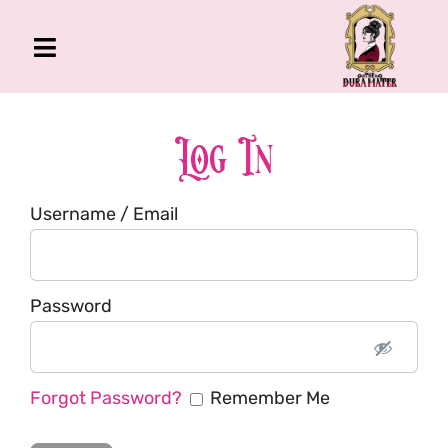
Skip
to
Toggle
content
Navigation
The Gross Room
About Me
Log In
Book
Username / Email
Podcast
Shop
Account
Password
Forgot Password?
Remember Me