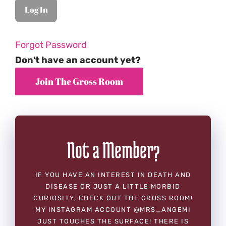
Forgot Password
Don't have an account yet?
Not a Member?
IF YOU HAVE AN INTEREST IN DEATH AND
DISEASE OR JUST A LITTLE MORBID
CURIOSITY, CHECK OUT THE GROSS ROOM!
MY INSTAGRAM ACCOUNT @MRS_ANGEMI
JUST TOUCHES THE SURFACE! THERE IS