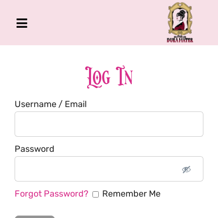
Skip
to
Toggle
content
Navigation
The Gross Room
About Me
Log In
Book
Username / Email
Podcast
Shop
Account
Password
Forgot Password?
Remember Me