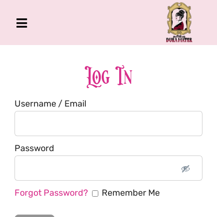
Skip
to
Toggle
content
Navigation
The Gross Room
About Me
Log In
Book
Username / Email
Podcast
Shop
Account
Password
Forgot Password?
Remember Me