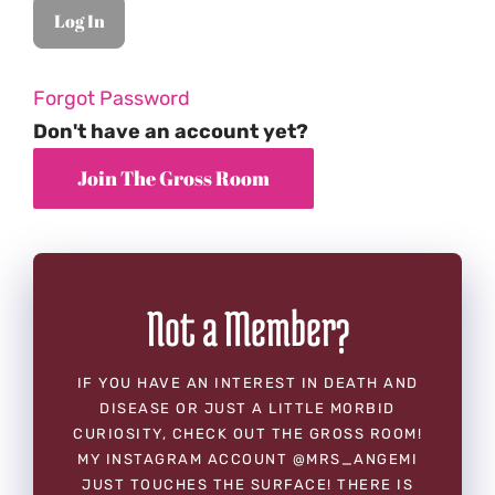
Forgot Password
Don't have an account yet?
Not a Member?
IF YOU HAVE AN INTEREST IN DEATH AND
DISEASE OR JUST A LITTLE MORBID
CURIOSITY, CHECK OUT THE GROSS ROOM!
MY INSTAGRAM ACCOUNT @MRS_ANGEMI
JUST TOUCHES THE SURFACE! THERE IS