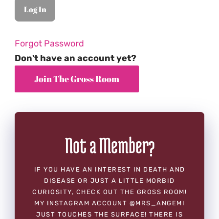
Forgot Password
Don't have an account yet?
Not a Member?
IF YOU HAVE AN INTEREST IN DEATH AND
DISEASE OR JUST A LITTLE MORBID
CURIOSITY, CHECK OUT THE GROSS ROOM!
MY INSTAGRAM ACCOUNT @MRS_ANGEMI
JUST TOUCHES THE SURFACE! THERE IS