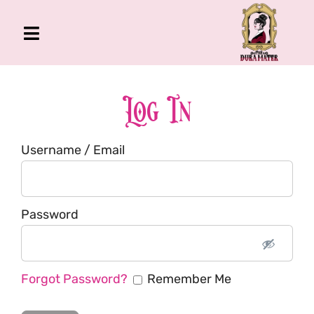
Skip
to
Toggle
content
Navigation
The Gross Room
About Me
Log In
Book
Username / Email
Podcast
Shop
Account
Password
Forgot Password?
Remember Me