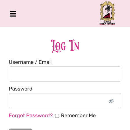
Skip
to
Toggle
content
Navigation
The Gross Room
About Me
Log In
Book
Username / Email
Podcast
Shop
Account
Password
Forgot Password?
Remember Me