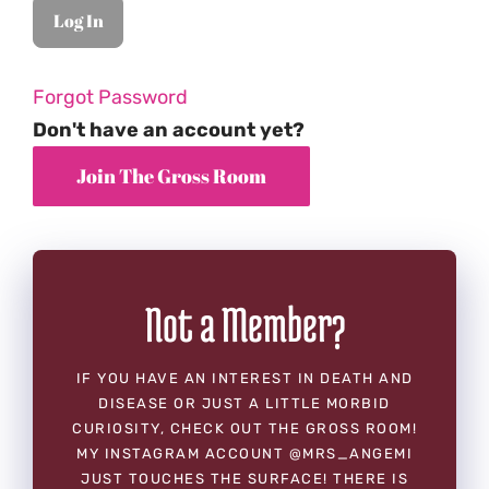
Forgot Password
Don't have an account yet?
Not a Member?
IF YOU HAVE AN INTEREST IN DEATH AND
DISEASE OR JUST A LITTLE MORBID
CURIOSITY, CHECK OUT THE GROSS ROOM!
MY INSTAGRAM ACCOUNT @MRS_ANGEMI
JUST TOUCHES THE SURFACE! THERE IS