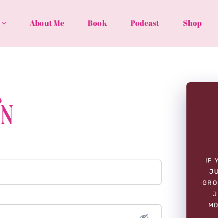
About Me
Book
Podcast
Shop
In
IF 
JU
GRO
J
MO