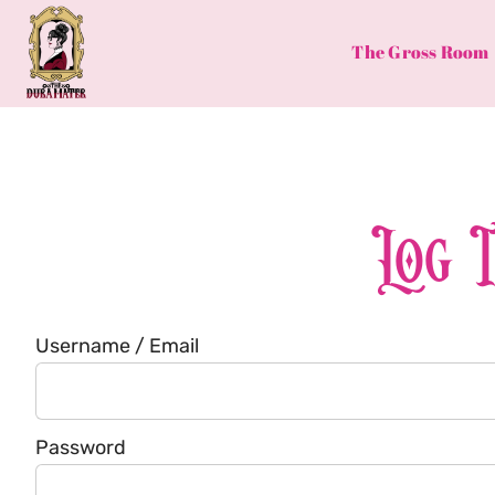
Skip
to
The Gross Room
content
Log 
Username / Email
Password