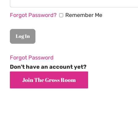
Forgot Password?
Remember Me
Forgot Password
Don't have an account yet?