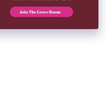
Join The Gross Room