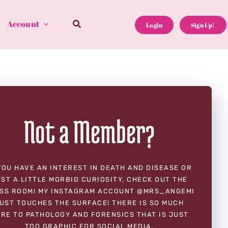
Account
Login
Sign Up!
Not a Member?
YOU HAVE AN INTEREST IN DEATH AND DISEASE OR
ST A LITTLE MORBID CURIOSITY, CHECK OUT THE
SS ROOM! MY INSTAGRAM ACCOUNT @MRS_ANGEMI
UST TOUCHES THE SURFACE! THERE IS SO MUCH
RE TO PATHOLOGY AND FORENSICS THAT IS JUST
TOO GRAPHIC FOR SOCIAL MEDIA.