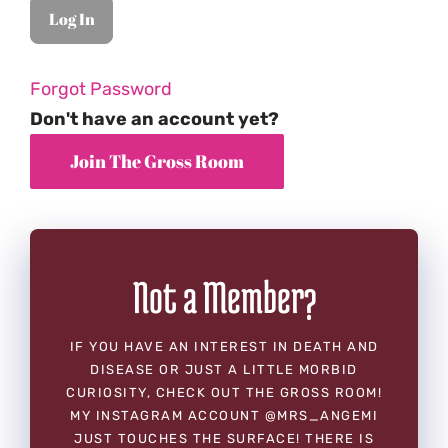
Forgot Password
Don't have an account yet?
Not a Member?
IF YOU HAVE AN INTEREST IN DEATH AND
DISEASE OR JUST A LITTLE MORBID
CURIOSITY, CHECK OUT THE GROSS ROOM!
MY INSTAGRAM ACCOUNT @MRS_ANGEMI
JUST TOUCHES THE SURFACE! THERE IS