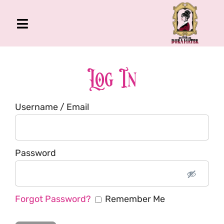
Skip
to
Toggle
content
Navigation
The Gross Room
About Me
Log In
Book
Username / Email
Podcast
Shop
Account
Password
Forgot Password?
Remember Me