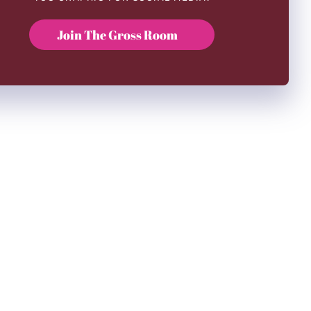
Join The Gross Room