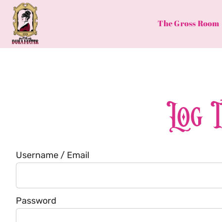
Skip
to
The Gross Room
content
Log 
Username / Email
Password