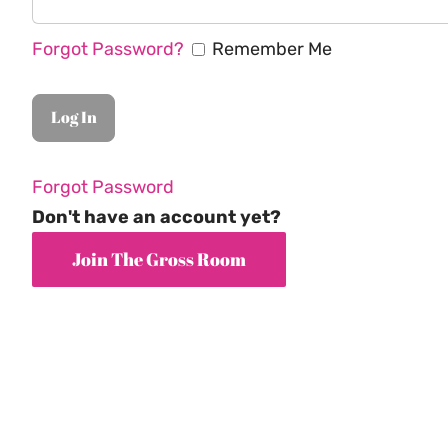
Forgot Password?
Remember Me
Forgot Password
Don't have an account yet?