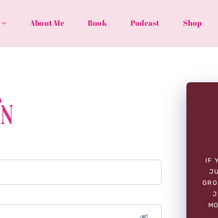
About Me
Book
Podcast
Shop
In
IF 
JU
GRO
J
MO