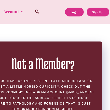
Account
Login
Sign Up!
Not a Member?
YOU HAVE AN INTEREST IN DEATH AND DISEASE OR
ST A LITTLE MORBID CURIOSITY, CHECK OUT THE
SS ROOM! MY INSTAGRAM ACCOUNT @MRS_ANGEMI
UST TOUCHES THE SURFACE! THERE IS SO MUCH
RE TO PATHOLOGY AND FORENSICS THAT IS JUST
TOO GRAPHIC FOR SOCIAL MEDIA.