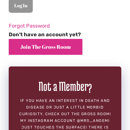
Forgot Password
Don't have an account yet?
Not a Member?
IF YOU HAVE AN INTEREST IN DEATH AND
DISEASE OR JUST A LITTLE MORBID
CURIOSITY, CHECK OUT THE GROSS ROOM!
MY INSTAGRAM ACCOUNT @MRS_ANGEMI
JUST TOUCHES THE SURFACE! THERE IS