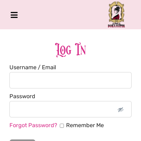
Skip
to
Toggle
content
Navigation
The Gross Room
About Me
Log In
Book
Username / Email
Podcast
Shop
Account
Password
Forgot Password?
Remember Me