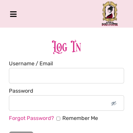
Skip
to
Toggle
content
Navigation
The Gross Room
About Me
Log In
Book
Username / Email
Podcast
Shop
Account
Password
Forgot Password?
Remember Me