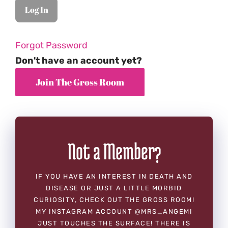
Forgot Password
Don't have an account yet?
Not a Member?
IF YOU HAVE AN INTEREST IN DEATH AND
DISEASE OR JUST A LITTLE MORBID
CURIOSITY, CHECK OUT THE GROSS ROOM!
MY INSTAGRAM ACCOUNT @MRS_ANGEMI
JUST TOUCHES THE SURFACE! THERE IS