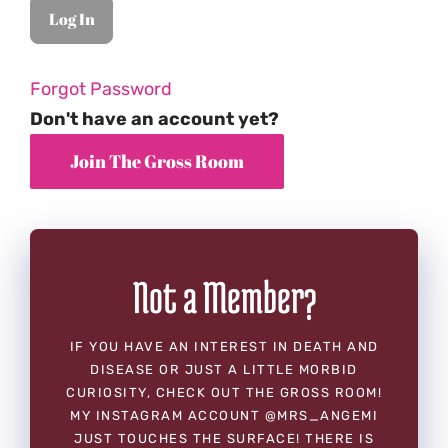
Forgot Password
Don't have an account yet?
Not a Member?
IF YOU HAVE AN INTEREST IN DEATH AND
DISEASE OR JUST A LITTLE MORBID
CURIOSITY, CHECK OUT THE GROSS ROOM!
MY INSTAGRAM ACCOUNT @MRS_ANGEMI
JUST TOUCHES THE SURFACE! THERE IS