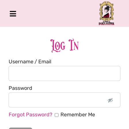
Skip
to
Toggle
content
Navigation
The Gross Room
About Me
Log In
Book
Username / Email
Podcast
Shop
Account
Password
Forgot Password?
Remember Me