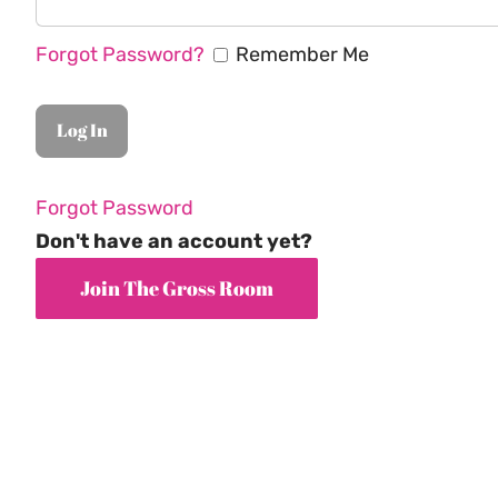
Forgot Password?
Remember Me
Forgot Password
Don't have an account yet?