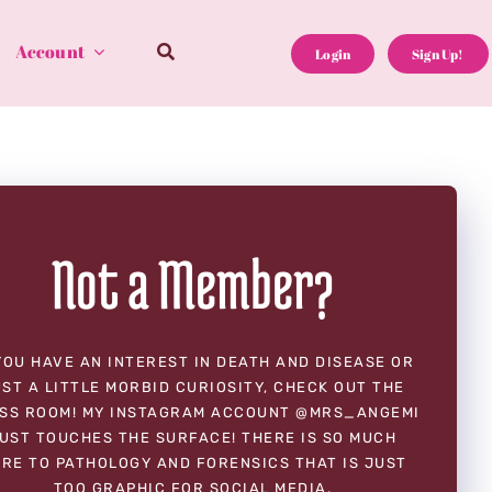
Account
Login
Sign Up!
Not a Member?
YOU HAVE AN INTEREST IN DEATH AND DISEASE OR
ST A LITTLE MORBID CURIOSITY, CHECK OUT THE
SS ROOM! MY INSTAGRAM ACCOUNT @MRS_ANGEMI
UST TOUCHES THE SURFACE! THERE IS SO MUCH
RE TO PATHOLOGY AND FORENSICS THAT IS JUST
TOO GRAPHIC FOR SOCIAL MEDIA.