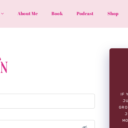
About Me
Book
Podcast
Shop
In
IF 
JU
GRO
J
MO