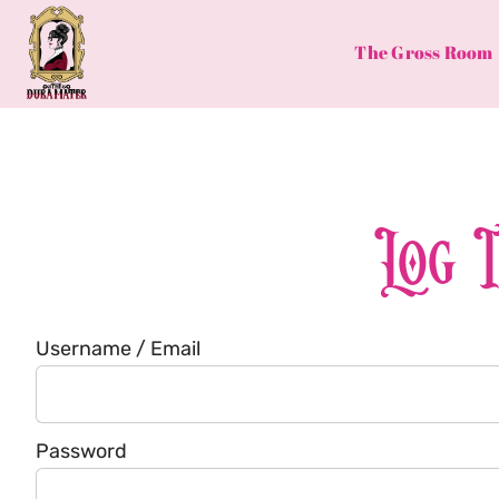
Skip
to
The Gross Room
content
Log 
Username / Email
Password