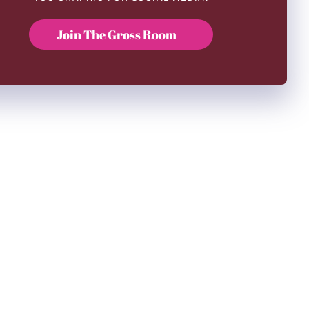
Join The Gross Room