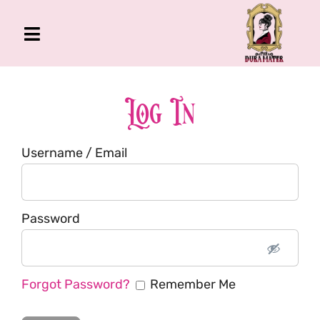
Skip
to
Toggle
content
Navigation
The Gross Room
About Me
Log In
Book
Username / Email
Podcast
Shop
Account
Password
Forgot Password?
Remember Me