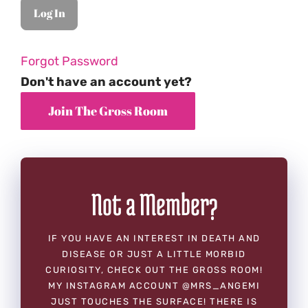
Forgot Password
Don't have an account yet?
Not a Member?
IF YOU HAVE AN INTEREST IN DEATH AND
DISEASE OR JUST A LITTLE MORBID
CURIOSITY, CHECK OUT THE GROSS ROOM!
MY INSTAGRAM ACCOUNT @MRS_ANGEMI
JUST TOUCHES THE SURFACE! THERE IS