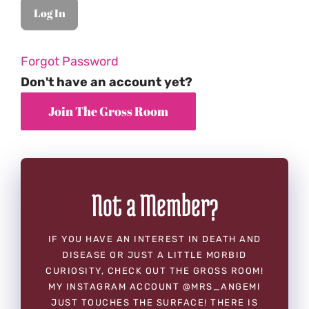
Forgot Password
Don't have an account yet?
Not a Member?
IF YOU HAVE AN INTEREST IN DEATH AND
DISEASE OR JUST A LITTLE MORBID
CURIOSITY, CHECK OUT THE GROSS ROOM!
MY INSTAGRAM ACCOUNT @MRS_ANGEMI
JUST TOUCHES THE SURFACE! THERE IS