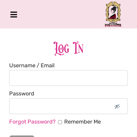
Skip
to
Toggle
content
Navigation
The Gross Room
About Me
Log In
Book
Username / Email
Podcast
Shop
Account
Password
Forgot Password?
Remember Me