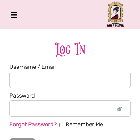
Skip
to
Toggle
content
Navigation
The Gross Room
About Me
Log In
Book
Username / Email
Podcast
Shop
Account
Password
Forgot Password?
Remember Me