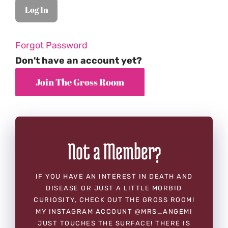
Forgot Password
Don't have an account yet?
Not a Member?
IF YOU HAVE AN INTEREST IN DEATH AND
DISEASE OR JUST A LITTLE MORBID
CURIOSITY, CHECK OUT THE GROSS ROOM!
MY INSTAGRAM ACCOUNT @MRS_ANGEMI
JUST TOUCHES THE SURFACE! THERE IS