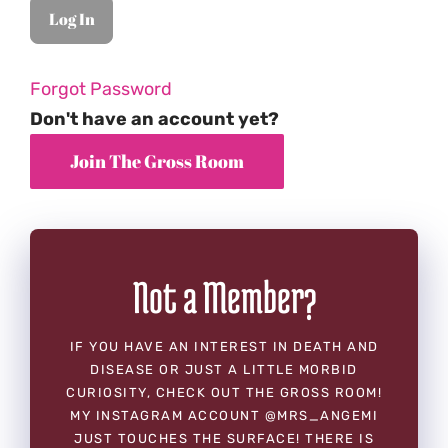
Forgot Password
Don't have an account yet?
Not a Member?
IF YOU HAVE AN INTEREST IN DEATH AND
DISEASE OR JUST A LITTLE MORBID
CURIOSITY, CHECK OUT THE GROSS ROOM!
MY INSTAGRAM ACCOUNT @MRS_ANGEMI
JUST TOUCHES THE SURFACE! THERE IS