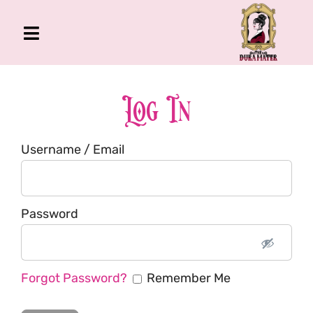
Skip
to
Toggle
content
Navigation
The Gross Room
About Me
Log In
Book
Username / Email
Podcast
Shop
Account
Password
Forgot Password?
Remember Me