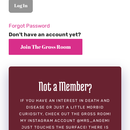
Forgot Password
Don't have an account yet?
Not a Member?
IF YOU HAVE AN INTEREST IN DEATH AND
DISEASE OR JUST A LITTLE MORBID
CURIOSITY, CHECK OUT THE GROSS ROOM!
MY INSTAGRAM ACCOUNT @MRS_ANGEMI
JUST TOUCHES THE SURFACE! THERE IS