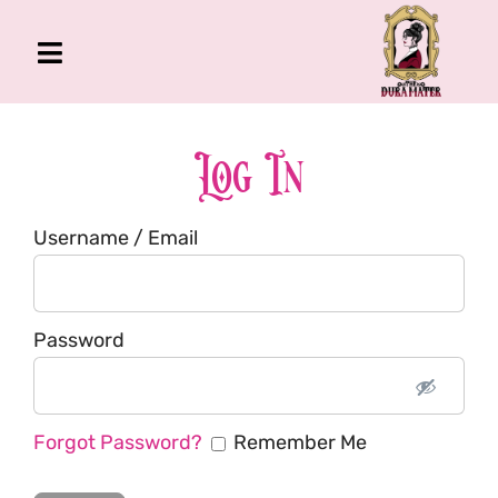
Skip
to
Toggle
content
Navigation
The Gross Room
About Me
Log In
Book
Username / Email
Podcast
Shop
Account
Password
Forgot Password?
Remember Me