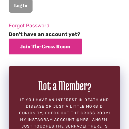
Forgot Password
Don't have an account yet?
Not a Member?
IF YOU HAVE AN INTEREST IN DEATH AND
DISEASE OR JUST A LITTLE MORBID
CURIOSITY, CHECK OUT THE GROSS ROOM!
MY INSTAGRAM ACCOUNT @MRS_ANGEMI
JUST TOUCHES THE SURFACE! THERE IS