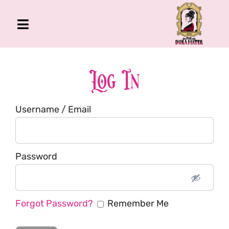
Skip
to
Toggle
content
Navigation
The Gross Room
About Me
Log In
Book
Username / Email
Podcast
Shop
Account
Password
Forgot Password?
Remember Me