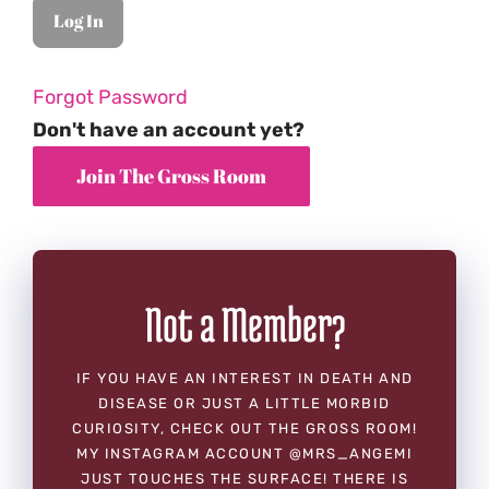
Forgot Password
Don't have an account yet?
Not a Member?
IF YOU HAVE AN INTEREST IN DEATH AND
DISEASE OR JUST A LITTLE MORBID
CURIOSITY, CHECK OUT THE GROSS ROOM!
MY INSTAGRAM ACCOUNT @MRS_ANGEMI
JUST TOUCHES THE SURFACE! THERE IS