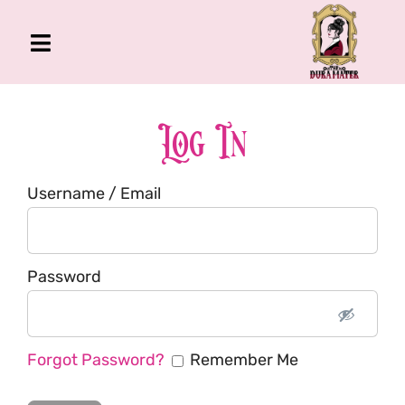
Skip
to
Toggle
content
Navigation
The Gross Room
About Me
Log In
Book
Username / Email
Podcast
Shop
Account
Password
Forgot Password?
Remember Me