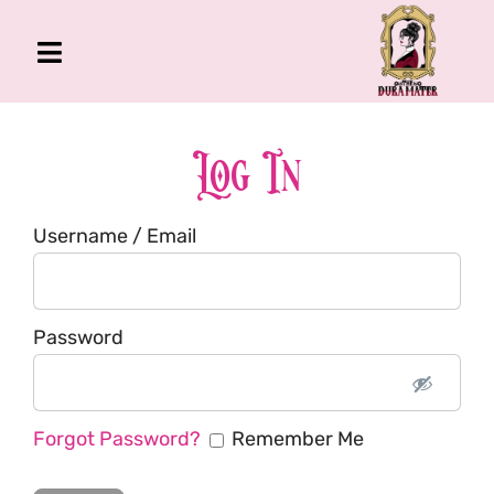
Skip
to
Toggle
content
Navigation
The Gross Room
About Me
Log In
Book
Username / Email
Podcast
Shop
Account
Password
Forgot Password?
Remember Me