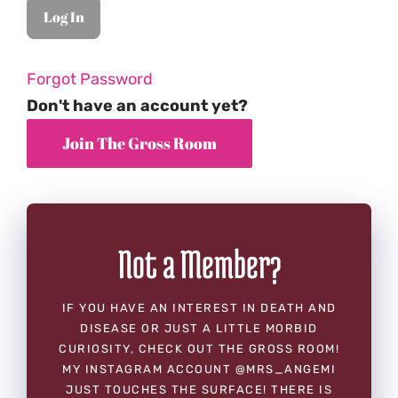
Forgot Password
Don't have an account yet?
Not a Member?
IF YOU HAVE AN INTEREST IN DEATH AND
DISEASE OR JUST A LITTLE MORBID
CURIOSITY, CHECK OUT THE GROSS ROOM!
MY INSTAGRAM ACCOUNT @MRS_ANGEMI
JUST TOUCHES THE SURFACE! THERE IS