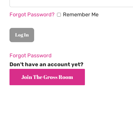
Forgot Password?
Remember Me
Forgot Password
Don't have an account yet?