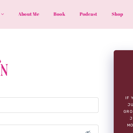
About Me
Book
Podcast
Shop
In
IF 
JU
GRO
J
MO