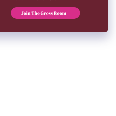
Join The Gross Room