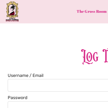
Skip
to
The Gross Room
content
Log 
Username / Email
Password