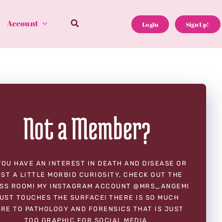
Account
Login
Sign Up!
Not a Member?
YOU HAVE AN INTEREST IN DEATH AND DISEASE OR
ST A LITTLE MORBID CURIOSITY, CHECK OUT THE
SS ROOM! MY INSTAGRAM ACCOUNT @MRS_ANGEMI
UST TOUCHES THE SURFACE! THERE IS SO MUCH
RE TO PATHOLOGY AND FORENSICS THAT IS JUST
TOO GRAPHIC FOR SOCIAL MEDIA.