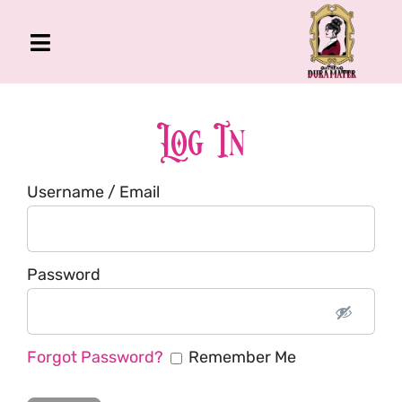
Skip
to
Toggle
content
Navigation
The Gross Room
About Me
Log In
Book
Username / Email
Podcast
Shop
Account
Password
Forgot Password?
Remember Me