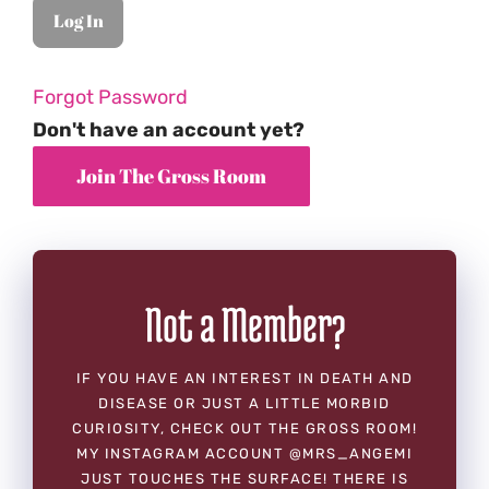
Forgot Password
Don't have an account yet?
Not a Member?
IF YOU HAVE AN INTEREST IN DEATH AND
DISEASE OR JUST A LITTLE MORBID
CURIOSITY, CHECK OUT THE GROSS ROOM!
MY INSTAGRAM ACCOUNT @MRS_ANGEMI
JUST TOUCHES THE SURFACE! THERE IS