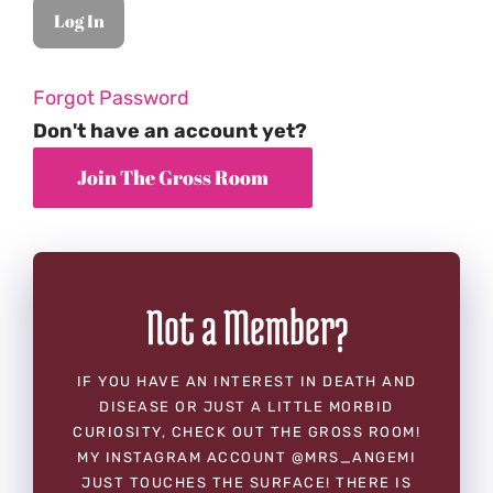
Forgot Password
Don't have an account yet?
Not a Member?
IF YOU HAVE AN INTEREST IN DEATH AND
DISEASE OR JUST A LITTLE MORBID
CURIOSITY, CHECK OUT THE GROSS ROOM!
MY INSTAGRAM ACCOUNT @MRS_ANGEMI
JUST TOUCHES THE SURFACE! THERE IS