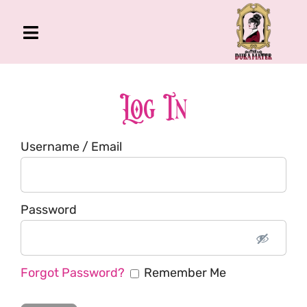
Skip
to
Toggle
content
Navigation
The Gross Room
About Me
Log In
Book
Username / Email
Podcast
Shop
Account
Password
Forgot Password?
Remember Me