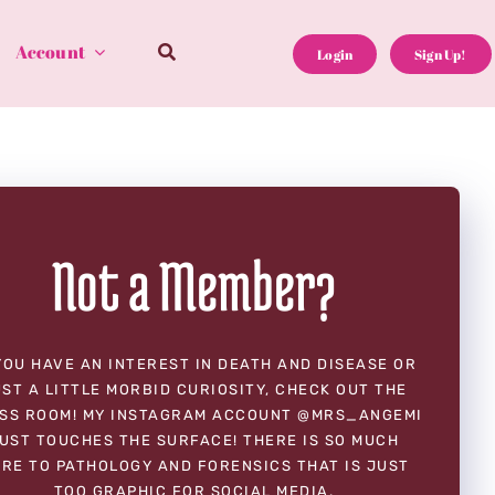
Account
Login
Sign Up!
Not a Member?
YOU HAVE AN INTEREST IN DEATH AND DISEASE OR
ST A LITTLE MORBID CURIOSITY, CHECK OUT THE
SS ROOM! MY INSTAGRAM ACCOUNT @MRS_ANGEMI
UST TOUCHES THE SURFACE! THERE IS SO MUCH
RE TO PATHOLOGY AND FORENSICS THAT IS JUST
TOO GRAPHIC FOR SOCIAL MEDIA.