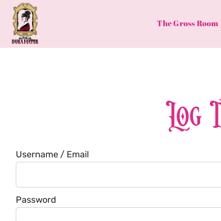
Skip
to
The Gross Room
content
Log 
Username / Email
Password