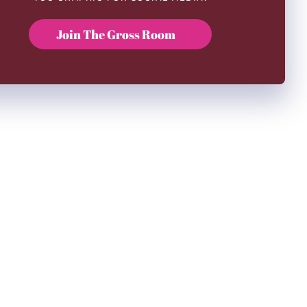
Join The Gross Room