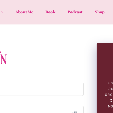
About Me
Book
Podcast
Shop
In
IF 
JU
GRO
J
MO