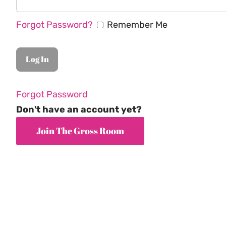
Forgot Password?
Remember Me
Forgot Password
Don't have an account yet?