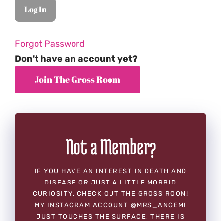
Forgot Password
Don't have an account yet?
Not a Member?
IF YOU HAVE AN INTEREST IN DEATH AND
DISEASE OR JUST A LITTLE MORBID
CURIOSITY, CHECK OUT THE GROSS ROOM!
MY INSTAGRAM ACCOUNT @MRS_ANGEMI
JUST TOUCHES THE SURFACE! THERE IS