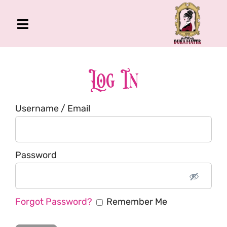
Skip
to
Toggle
content
Navigation
The Gross Room
About Me
Log In
Book
Username / Email
Podcast
Shop
Account
Password
Forgot Password?
Remember Me