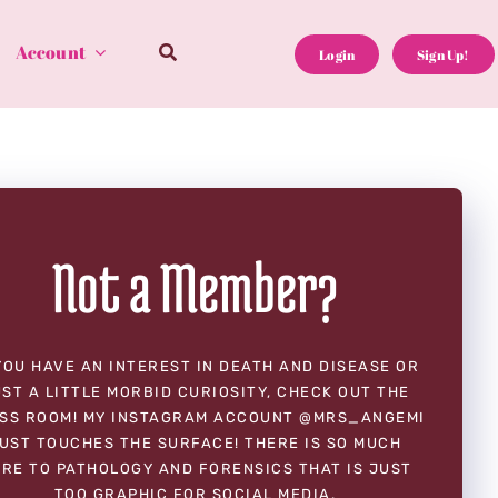
Account
Login
Sign Up!
Not a Member?
YOU HAVE AN INTEREST IN DEATH AND DISEASE OR
ST A LITTLE MORBID CURIOSITY, CHECK OUT THE
SS ROOM! MY INSTAGRAM ACCOUNT @MRS_ANGEMI
UST TOUCHES THE SURFACE! THERE IS SO MUCH
RE TO PATHOLOGY AND FORENSICS THAT IS JUST
TOO GRAPHIC FOR SOCIAL MEDIA.