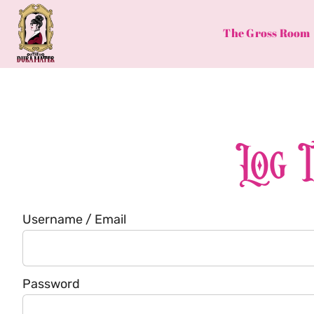
Skip
to
The Gross Room
content
Log 
Username / Email
Password