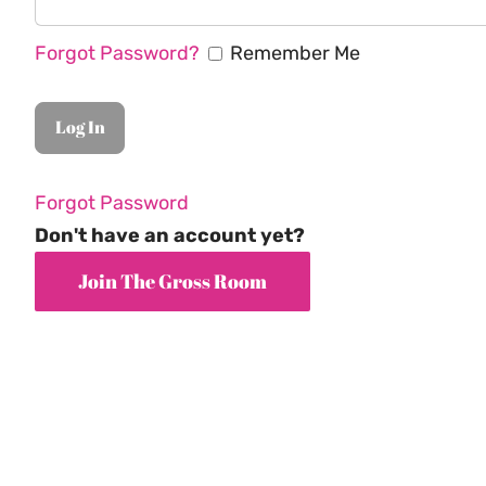
Forgot Password?
Remember Me
Forgot Password
Don't have an account yet?