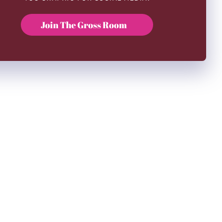
Join The Gross Room