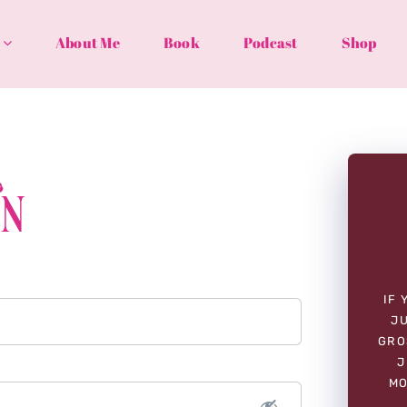
About Me
Book
Podcast
Shop
In
IF 
JU
GRO
J
MO