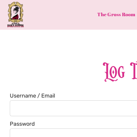
Skip
to
The Gross Room
content
Log 
Username / Email
Password