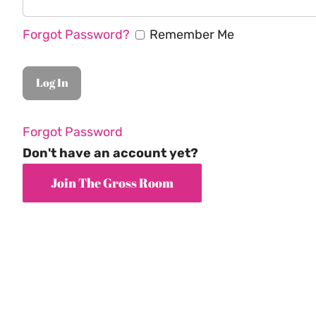
Forgot Password?
Remember Me
Forgot Password
Don't have an account yet?