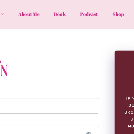
About Me
Book
Podcast
Shop
In
IF 
JU
GRO
J
MO