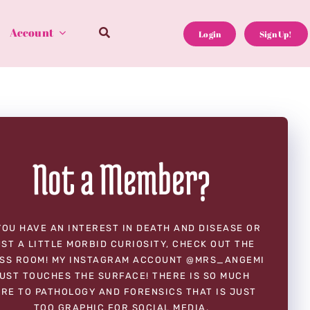
Account
Login
Sign Up!
Not a Member?
YOU HAVE AN INTEREST IN DEATH AND DISEASE OR
ST A LITTLE MORBID CURIOSITY, CHECK OUT THE
SS ROOM! MY INSTAGRAM ACCOUNT @MRS_ANGEMI
UST TOUCHES THE SURFACE! THERE IS SO MUCH
RE TO PATHOLOGY AND FORENSICS THAT IS JUST
TOO GRAPHIC FOR SOCIAL MEDIA.