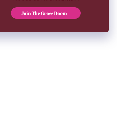
Join The Gross Room