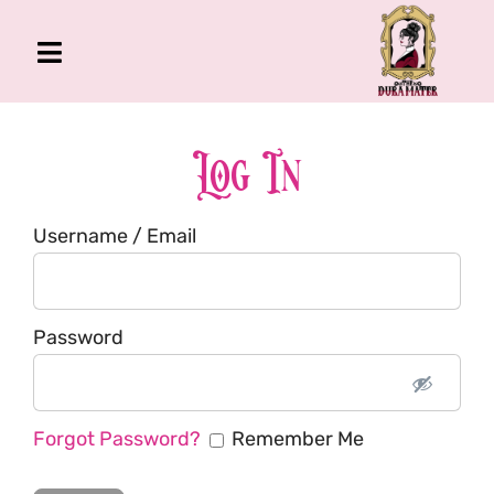
Skip
to
Toggle
content
Navigation
The Gross Room
About Me
Log In
Book
Username / Email
Podcast
Shop
Account
Password
Forgot Password?
Remember Me