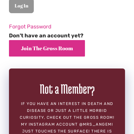
Forgot Password
Don't have an account yet?
Not a Member?
IF YOU HAVE AN INTEREST IN DEATH AND
DISEASE OR JUST A LITTLE MORBID
CURIOSITY, CHECK OUT THE GROSS ROOM!
MY INSTAGRAM ACCOUNT @MRS_ANGEMI
JUST TOUCHES THE SURFACE! THERE IS