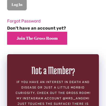
Forgot Password
Don't have an account yet?
Not a Member?
IF YOU HAVE AN INTEREST IN DEATH AND
DISEASE OR JUST A LITTLE MORBID
CURIOSITY, CHECK OUT THE GROSS ROOM!
MY INSTAGRAM ACCOUNT @MRS_ANGEMI
JUST TOUCHES THE SURFACE! THERE IS