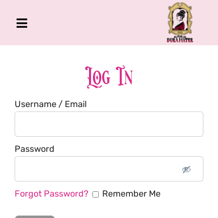
Skip
to
Toggle
content
Navigation
The Gross Room
About Me
Log In
Book
Username / Email
Podcast
Shop
Account
Password
Forgot Password?
Remember Me