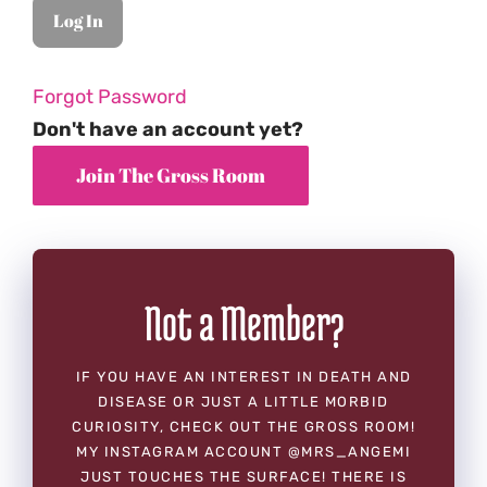
Forgot Password
Don't have an account yet?
Not a Member?
IF YOU HAVE AN INTEREST IN DEATH AND
DISEASE OR JUST A LITTLE MORBID
CURIOSITY, CHECK OUT THE GROSS ROOM!
MY INSTAGRAM ACCOUNT @MRS_ANGEMI
JUST TOUCHES THE SURFACE! THERE IS