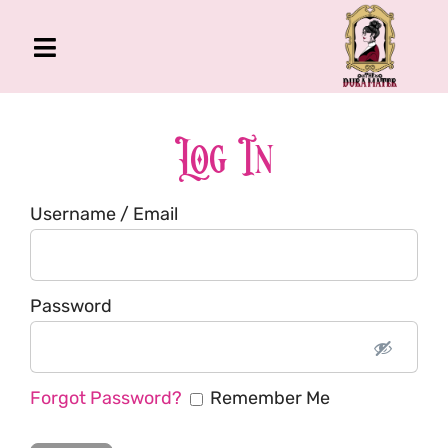
Skip
to
Toggle
content
Navigation
The Gross Room
About Me
Log In
Book
Username / Email
Podcast
Shop
Account
Password
Forgot Password?
Remember Me