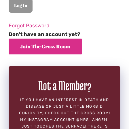
Forgot Password
Don't have an account yet?
Not a Member?
IF YOU HAVE AN INTEREST IN DEATH AND
DISEASE OR JUST A LITTLE MORBID
CURIOSITY, CHECK OUT THE GROSS ROOM!
MY INSTAGRAM ACCOUNT @MRS_ANGEMI
JUST TOUCHES THE SURFACE! THERE IS