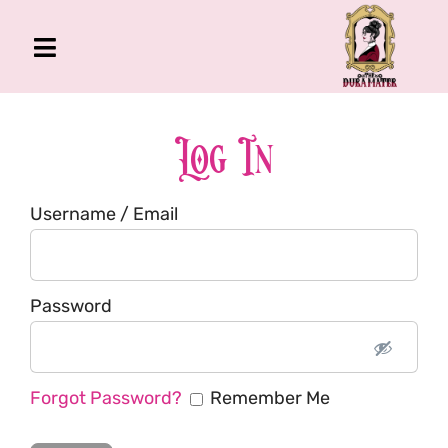
Skip
to
Toggle
content
Navigation
The Gross Room
About Me
Log In
Book
Username / Email
Podcast
Shop
Account
Password
Forgot Password?
Remember Me