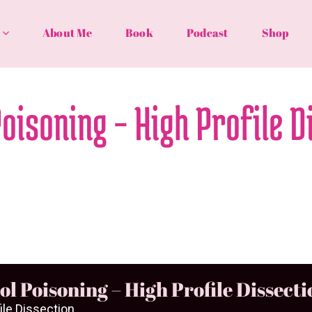
About Me
Book
Podcast
Shop
Poisoning – High Profile D
ol Poisoning – High Profile Dissecti
ile Dissection