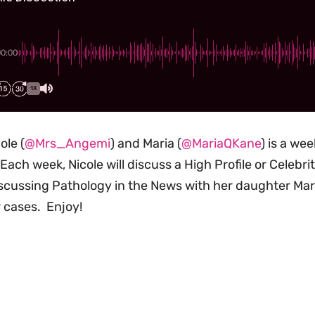
00:00
1X
ole (
@Mrs_Angemi
) and Maria (
@MariaQKane
) is a we
Each week, Nicole will discuss a High Profile or Celebr
scussing Pathology in the News with her daughter Maria
 cases. Enjoy!