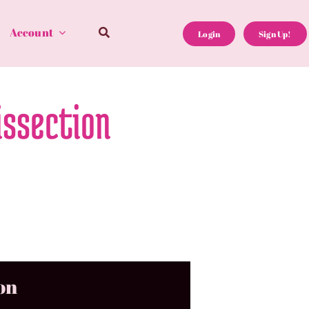
Account
Login
Sign Up!
issection
on