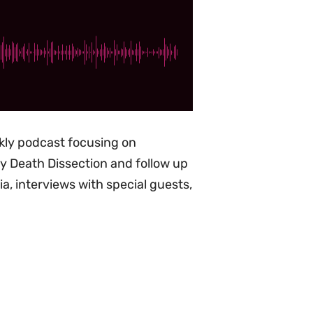
ekly podcast focusing on
ity Death Dissection and follow up
, interviews with special guests,