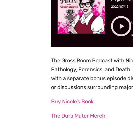
2022/07/18
The Gross Room Podcast with Nic
Pathology, Forensics, and Death. 
with a separate bonus episode di
or discussions surrounding major
Buy Nicole’s Book
The Dura Mater Merch