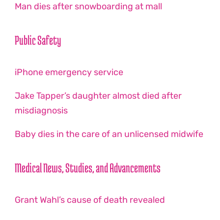
Man dies after snowboarding at mall
Public Safety
iPhone emergency service
Jake Tapper’s daughter almost died after
misdiagnosis
Baby dies in the care of an unlicensed midwife
Medical News, Studies, and Advancements
Grant Wahl’s cause of death revealed