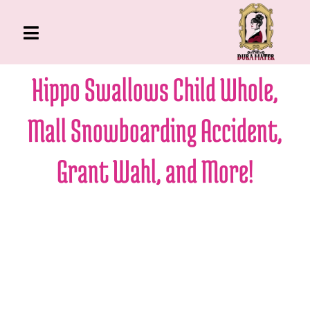
Skip
to
Toggle
content
Navigation
The Gross Room
Hippo Swallows Child Whole,
About Me
Mall Snowboarding Accident,
Book
Podcast
Grant Wahl, and More!
Shop
Account