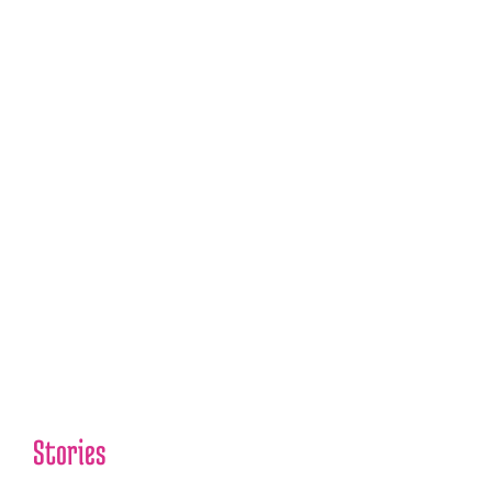
Hippo Swallows Child
Whole, Mall Snowboarding
Accident, Grant Wahl, and
More!
Pathology in The News
2022/12/19
00:00
1X
Stories