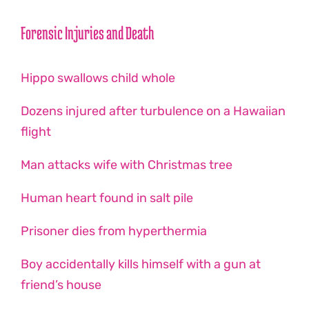
Forensic Injuries and Death
Hippo swallows child whole
Dozens injured after turbulence on a Hawaiian
flight
Man attacks wife with Christmas tree
Human heart found in salt pile
Prisoner dies from hyperthermia
Boy accidentally kills himself with a gun at
friend’s house