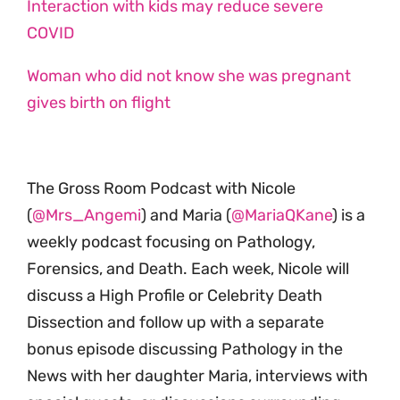
Interaction with kids may reduce severe
COVID
Woman who did not know she was pregnant
gives birth on flight
The Gross Room Podcast with Nicole
(
@Mrs_Angemi
) and Maria (
@MariaQKane
) is a
weekly podcast focusing on Pathology,
Forensics, and Death. Each week, Nicole will
discuss a High Profile or Celebrity Death
Dissection and follow up with a separate
bonus episode discussing Pathology in the
News with her daughter Maria, interviews with