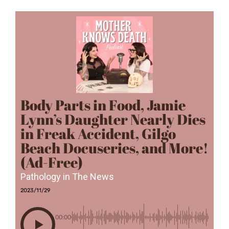
Body Parts in Food, Jamie
Lynn’s Daughter Nearly Dies
in Freak Accident, Gilgo
Beach Docuseries, and More!
(Ad-Free)
Pathology in The News
2023/11/29
00:00