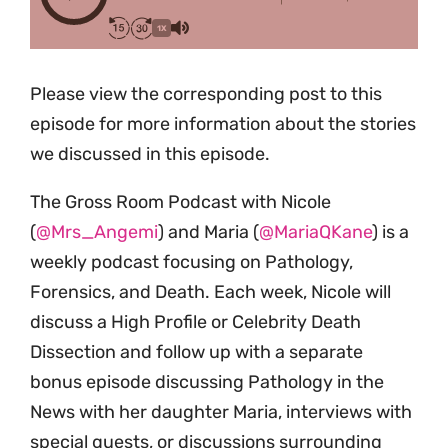
1X
Please view the corresponding post to this
episode for more information about the stories
we discussed in this episode.
The Gross Room Podcast with Nicole
(
@Mrs_Angemi
) and Maria (
@MariaQKane
) is a
weekly podcast focusing on Pathology,
Forensics, and Death. Each week, Nicole will
discuss a High Profile or Celebrity Death
Dissection and follow up with a separate
bonus episode discussing Pathology in the
News with her daughter Maria, interviews with
special guests, or discussions surrounding