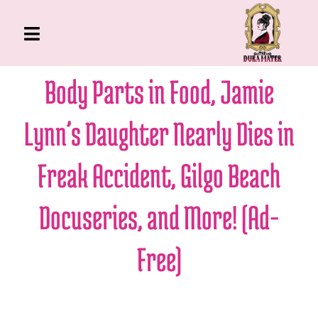
Skip
to
Toggle
content
Navigation
The Gross Room
Body Parts in Food, Jamie
About Me
Lynn’s Daughter Nearly Dies in
Book
Podcast
Freak Accident, Gilgo Beach
Shop
Docuseries, and More! (Ad-
Account
Free)